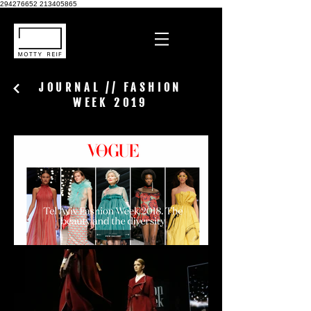
294276652
213405865
JOURNAL // FASHION
WEEK 2019