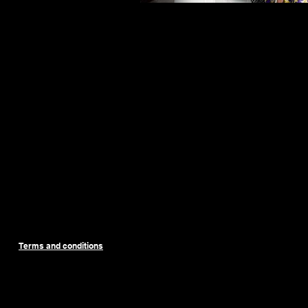
Terms and conditions