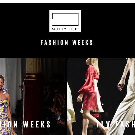
FASHION WEEKS
HION WEEKS
TLV FAS