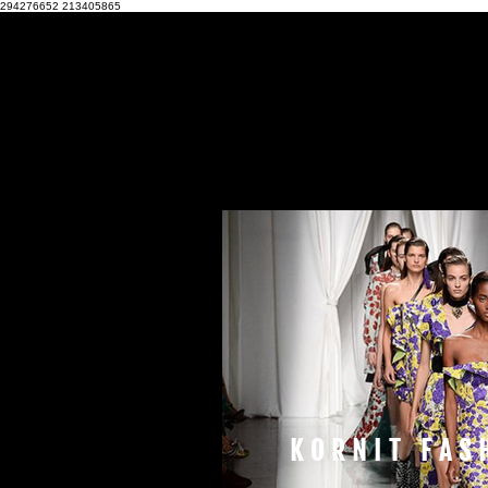
294276652
213405865
KORNIT FAS