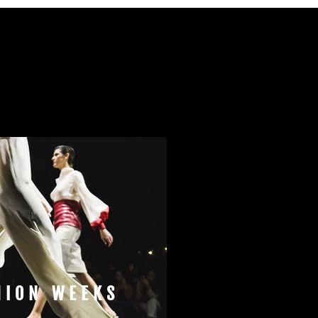
HION WEEKS