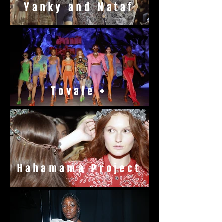
Yanky and Nataf
Tovale +
Hahamama Project