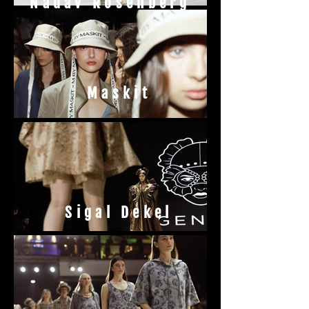
Nadav Rosenberg
Maskit
Sigal Dekel