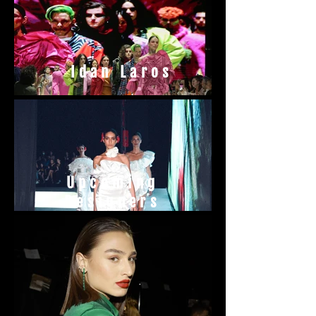
Idan Laros
Upcoming
Designers