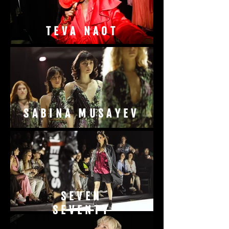
TEVA NAOT
SABINA MUSAYEV
SEVEN
SEVENTY