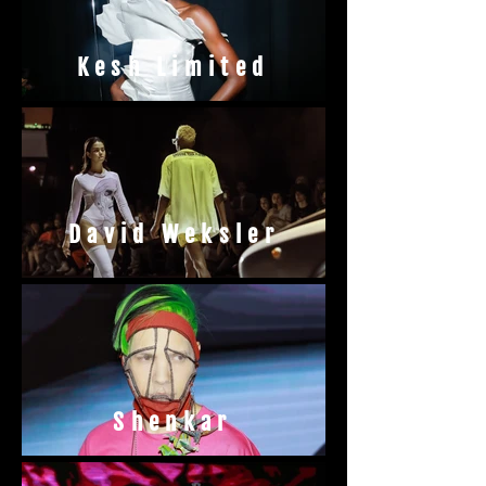
Kesh Limited
David Weksler
Shenkar