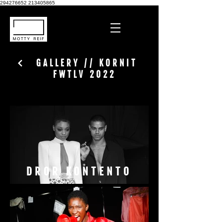
294276652
213405865
GALLERY // KORNIT
FWTLV 2022
DROR KONTENTO