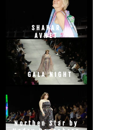
SHAHAR
AVNET
GALA NIGHT
Northen Star by