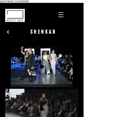
294276652
213405865
SHENKAR