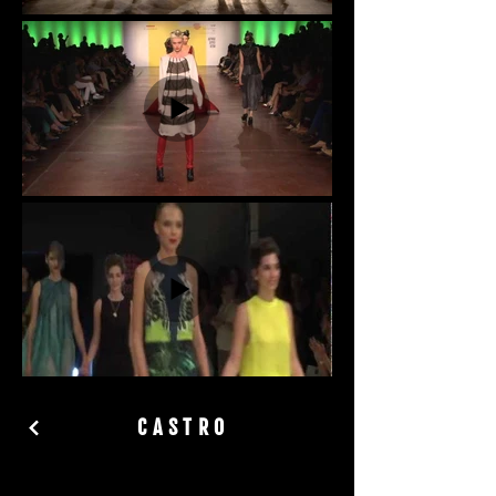
CASTRO